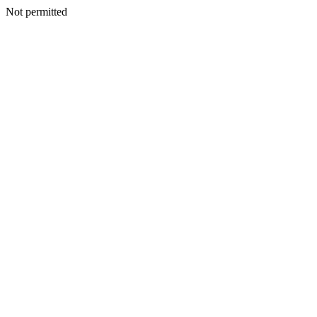
Not permitted