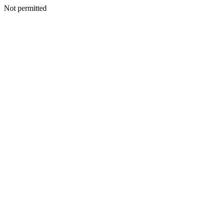
Not permitted