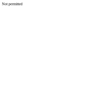
Not permitted