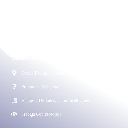
Contáctanos
Donde Estamos Ubicados
Preguntas Frecuentes
Encuesta De Satisfaccion Institucional
Trabaja Con Nosotros