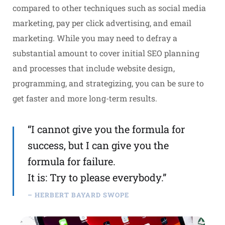
compared to other techniques such as social media
marketing, pay per click advertising, and email
marketing. While you may need to defray a
substantial amount to cover initial SEO planning
and processes that include website design,
programming, and strategizing, you can be sure to
get faster and more long-term results.
“I cannot give you the formula for
success, but I can give you the
formula for failure.
It is: Try to please everybody.”
– HERBERT BAYARD SWOPE