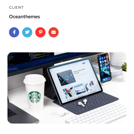
CLIENT
Oceanthemes