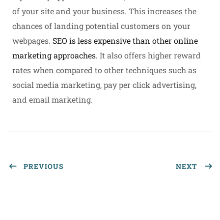
of your site and your business. This increases the
chances of landing potential customers on your
webpages.
SEO is less expensive than other online
marketing approaches.
It also offers higher reward
rates when compared to other techniques such as
social media marketing, pay per click advertising,
and email marketing.
PREVIOUS
NEXT