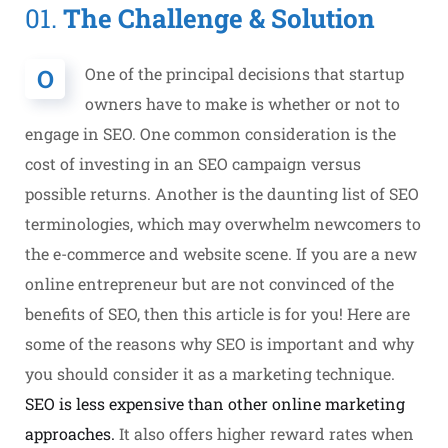
01.
The Challenge & Solution
O
One of the principal decisions that startup
owners have to make is whether or not to
engage in SEO. One common consideration is the
cost of investing in an SEO campaign versus
possible returns. Another is the daunting list of SEO
terminologies, which may overwhelm newcomers to
the e-commerce and website scene. If you are a new
online entrepreneur but are not convinced of the
benefits of SEO, then this article is for you! Here are
some of the reasons why SEO is important and why
you should consider it as a marketing technique.
SEO is less expensive than other online marketing
approaches.
It also offers higher reward rates when