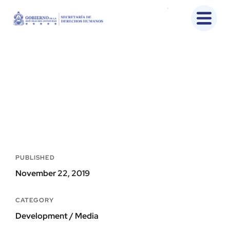
UX Design for Tubus
Home
Portfolio
Development
UX Design For Tubus
PUBLISHED
November 22, 2019
CATEGORY
Development / Media