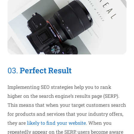
03.
Perfect Result
Implementing SEO strategies help you to rank
higher on the search engine’s results page (SERP).
This means that when your target customers search
for products and services that your industry offers,
they are
likely to find your website.
When you
repeatedly appear on the SERP, users become aware