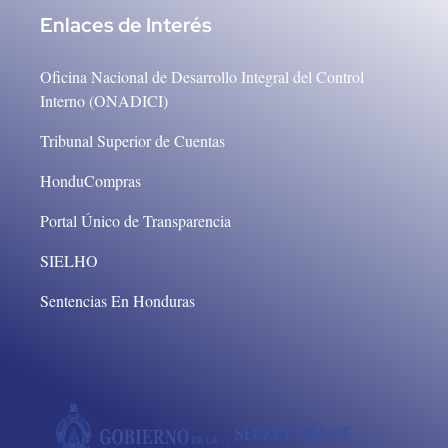
Enlaces de Interés
Oficina Nacional de Desarrollo Integral del Control
Interno (ONADICI)
Tribunal Superior de Cuentas
HonduCompras
Portal Único de Transparencia
SIELHO
Sentencias En Honduras