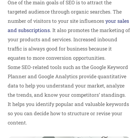
One of the main goals of SEO is to attract the
targeted audience through organic searches. The
number of visitors to your site influences
your sales
and subscriptions.
It also promotes the marketing of
your products and services. Increased inbound
traffic is always good for business because it
equates to more conversion opportunities.
Some SEO-related tools such as the Google Keyword
Planner and Google Analytics provide quantitative
data to help you understand your market, analyze
the trends, and know your competitors’ standings.
It helps you identify popular and valuable keywords
so you can decide how to structure or revise your
content.