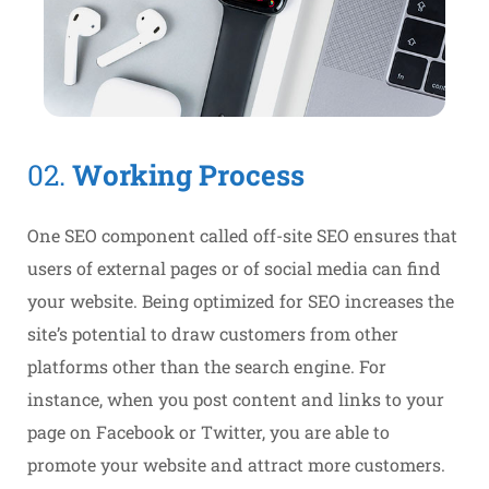
02.
Working Process
One SEO component called off-site SEO ensures that
users of external pages or of social media can find
your website. Being optimized for SEO increases the
site’s potential to draw customers from other
platforms other than the search engine. For
instance, when you post content and links to your
page on Facebook or Twitter, you are able to
promote your website and attract more customers.